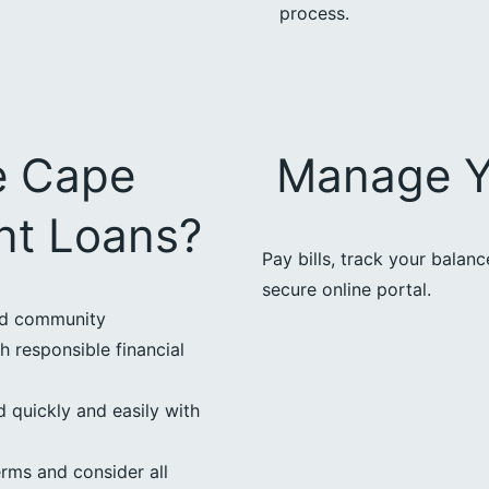
process.
e Cape
Manage Y
ent Loans?
Pay bills, track your balan
secure online portal.
ed community
h responsible financial
 quickly and easily with
erms and consider all