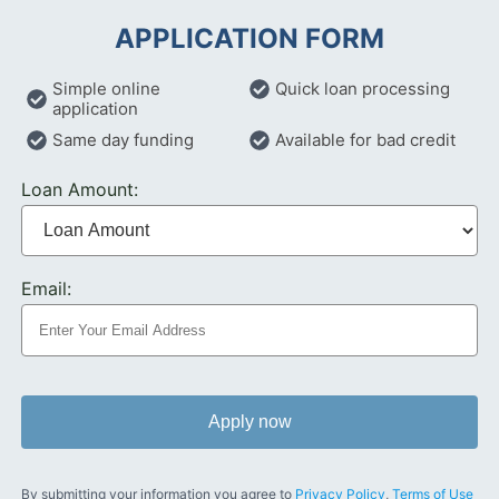
APPLICATION FORM
Simple online
Quick loan processing
application
Same day funding
Available for bad credit
Loan Amount:
Email:
Apply now
By submitting your information you agree to
Privacy Policy
,
Terms of Use