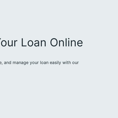
our Loan Online
ce, and manage your loan easily with our