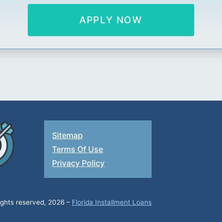
APPLY NOW
Sitemap
Terms Of Use
Privacy Policy
rights reserved, 2026 –
Florida Installment Loans