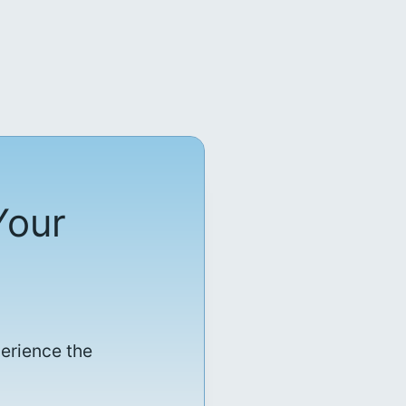
Your
perience the