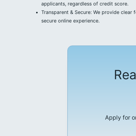
applicants, regardless of credit score.
Transparent & Secure: We provide clear f
secure online experience.
Rea
Apply for o