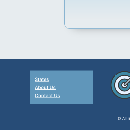
States
About Us
Contact Us
© All 