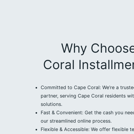
Why Choos
Coral Installm
Committed to Cape Coral: We’re a trust
partner, serving Cape Coral residents wit
solutions.
Fast & Convenient: Get the cash you need
our streamlined online process.
Flexible & Accessible: We offer flexible t