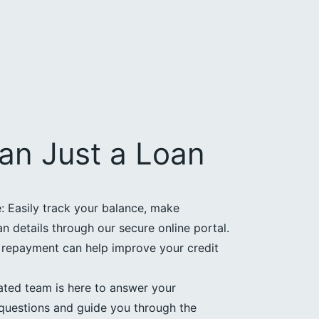
an Just a Loan
 Easily track your balance, make
 details through our secure online portal.
e repayment can help improve your credit
ated team is here to answer your
questions and guide you through the