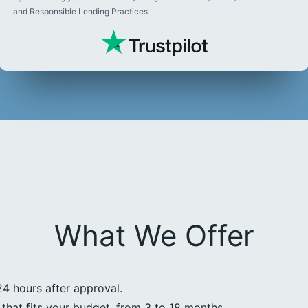
and Responsible Lending Practices
What We Offer
24 hours after approval.
that fits your budget, from 3 to 18 months.