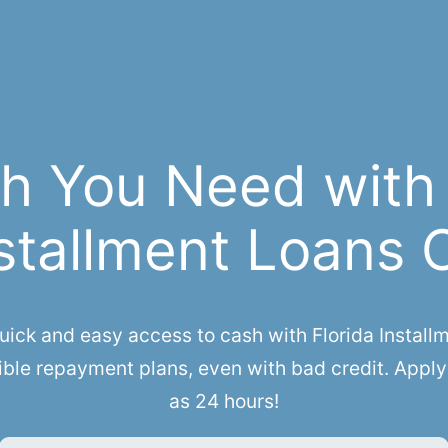
h You Need with
stallment Loans 
ck and easy access to cash with Florida Installme
ible repayment plans, even with bad credit. Apply 
as 24 hours!