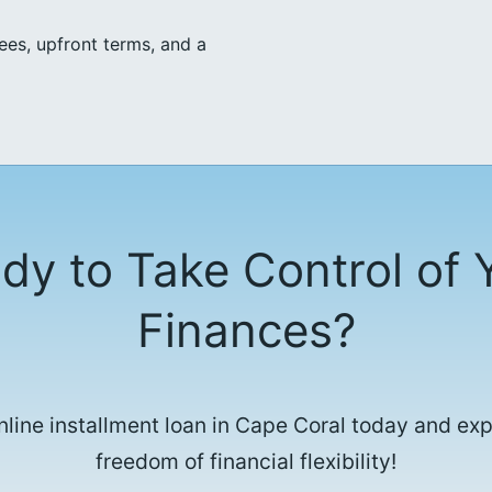
ees, upfront terms, and a
dy to Take Control of 
Finances?
nline installment loan in Cape Coral today and ex
freedom of financial flexibility!