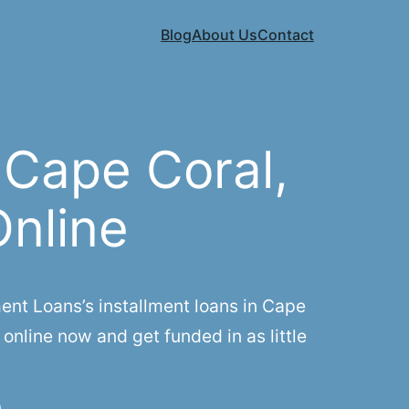
Blog
About Us
Contact
 Cape Coral,
Online
nt Loans’s installment loans in Cape
online now and get funded in as little