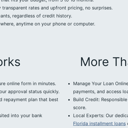
transparent rates and upfront pricing, no surprises.
nts, regardless of credit history.
ywhere, anytime on your phone or computer.
orks
More Th
ure online form in minutes.
Manage Your Loan Online:
our approval status quickly.
payments, and access loan
d repayment plan that best
Build Credit: Responsibl
score.
ited into your bank
Local Experts: Our dedic
Florida installment loans