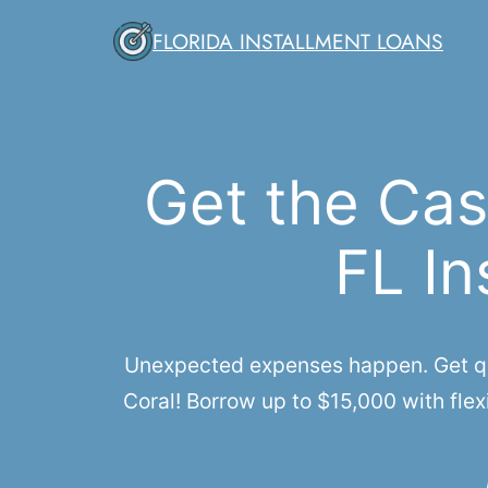
Skip
FLORIDA INSTALLMENT LOANS
to
content
Get the Cas
FL In
Unexpected expenses happen. Get qui
Coral! Borrow up to $15,000 with flex