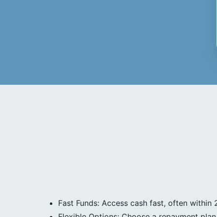
Fast Funds: Access cash fast, often within 
Flexible Options: Choose a repayment plan 