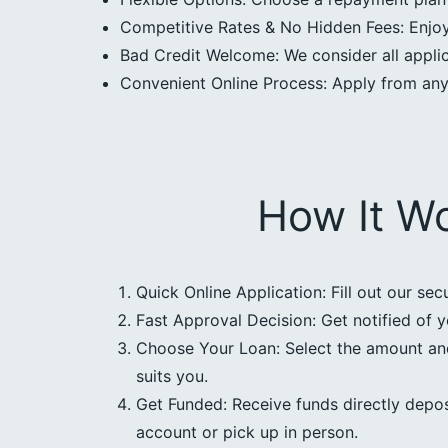
Competitive Rates & No Hidden Fees: Enjoy 
Bad Credit Welcome: We consider all applica
Convenient Online Process: Apply from an
How It W
Quick Online Application: Fill out our sec
Fast Approval Decision: Get notified of y
Choose Your Loan: Select the amount an
suits you.
Get Funded: Receive funds directly depos
account or pick up in person.